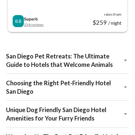
rates from
Superb
8.8
$
259
/ night
154
reviews
San Diego Pet Retreats: The Ultimate
Guide to Hotels that Welcome Animals
Choosing the Right Pet-Friendly Hotel
San Diego
Unique Dog Friendly San Diego Hotel
Amenities for Your Furry Friends