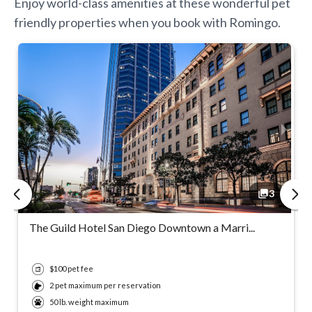
Enjoy world-class amenities at these wonderful pet
friendly properties when you book with Romingo.
3
3
3
3
The Guild Hotel San Diego Downtown a Marri...
$100 pet fee
2 pet maximum per reservation
50 lb. weight maximum