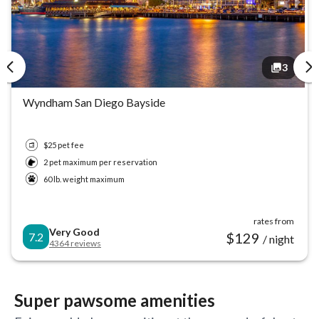
3
3
Wyndham San Diego Bayside
$25 pet fee
2 pet maximum per reservation
60 lb. weight maximum
rates from
Very Good
$
129
7.2
/ night
4364
reviews
Super pawsome amenities