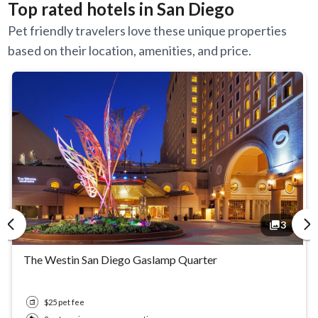
Top rated hotels in San Diego
Pet friendly travelers love these unique properties
based on their location, amenities, and price.
3
The Westin San Diego Gaslamp Quarter
$25 pet fee