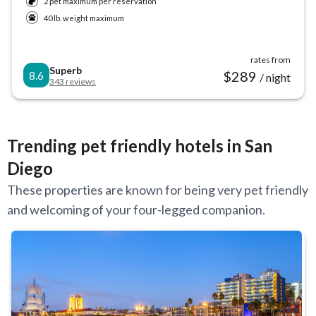
2 pet maximum per reservation
40 lb. weight maximum
rates from
Superb
$
289
8.6
/ night
343
reviews
Trending pet friendly hotels in San
Diego
These properties are known for being very pet friendly
and welcoming of your four-legged companion.