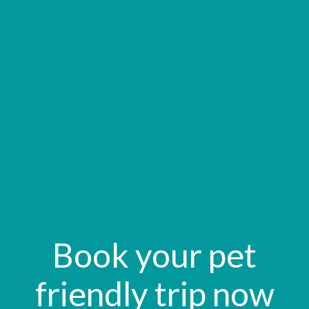
Book your pet
friendly trip now