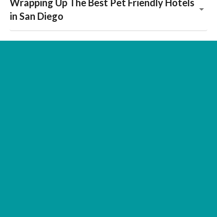
Wrapping Up The Best Pet Friendly Hotels
in San Diego