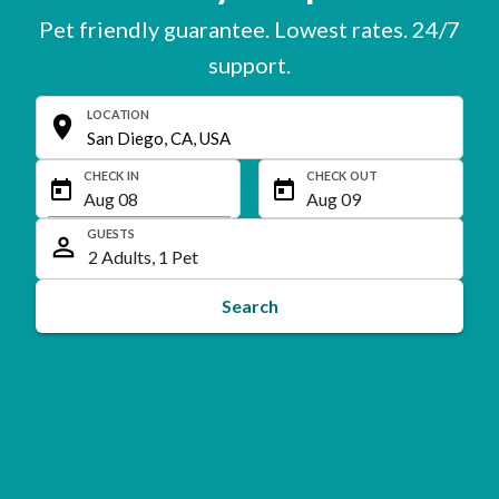
Pet friendly guarantee. Lowest rates. 24/7
support.
LOCATION
CHECK IN
CHECK OUT
GUESTS
Search