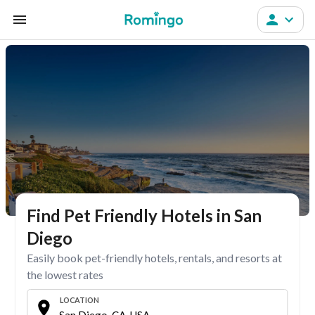
Find Pet Friendly Hotels in San
Diego
Easily book pet-friendly hotels, rentals, and resorts at
the lowest rates
LOCATION