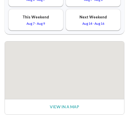
This Weekend
Next Weekend
Aug 7
-
Aug 9
Aug 14
-
Aug 16
VIEW IN A MAP