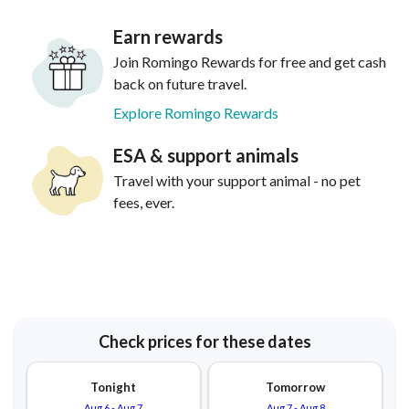
Earn rewards
Join Romingo Rewards for free and get cash
back on future travel.
Explore Romingo Rewards
ESA & support animals
Travel with your support animal - no pet
fees, ever.
Check prices for these dates
Tonight
Tomorrow
Aug 6
-
Aug 7
Aug 7
-
Aug 8