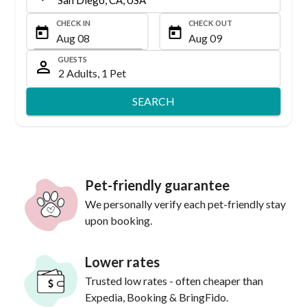
CHECK IN
CHECK OUT
GUESTS
SEARCH
Pet-friendly guarantee
We personally verify each pet-friendly stay
upon booking.
Lower rates
Trusted low rates - often cheaper than
Expedia, Booking & BringFido.